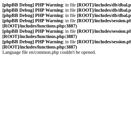
[phpBB Debug] PHP Warning
: in file
[ROOT]/includes/db/dbal.
[phpBB Debug] PHP Warning
: in file
[ROOT]/includes/db/dbal.
[phpBB Debug] PHP Warning
: in file
[ROOT]/includes/db/dbal.
[phpBB Debug] PHP Warning
: in file
[ROOT]/includes/session.p
[ROOT]/includes/functions.php:3887)
[phpBB Debug] PHP Warning
: in file
[ROOT]/includes/session.p
[ROOT]/includes/functions.php:3887)
[phpBB Debug] PHP Warning
: in file
[ROOT]/includes/session.p
[ROOT]/includes/functions.php:3887)
Language file en/common.php couldn't be opened.