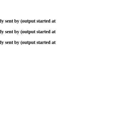
y sent by (output started at
y sent by (output started at
y sent by (output started at