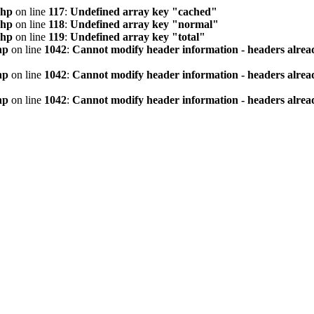
php
on line
117
:
Undefined array key "cached"
php
on line
118
:
Undefined array key "normal"
php
on line
119
:
Undefined array key "total"
hp
on line
1042
:
Cannot modify header information - headers alread
hp
on line
1042
:
Cannot modify header information - headers alread
hp
on line
1042
:
Cannot modify header information - headers alread