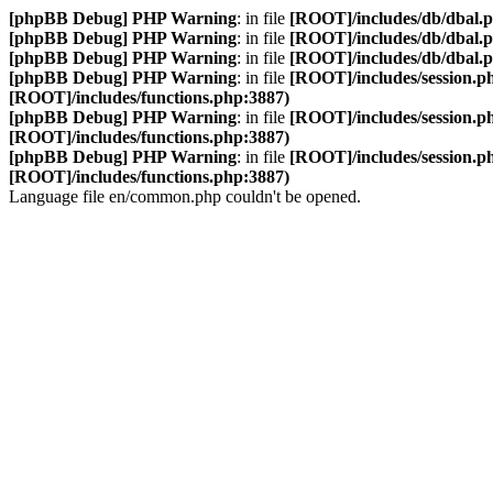
[phpBB Debug] PHP Warning
: in file
[ROOT]/includes/db/dbal.
[phpBB Debug] PHP Warning
: in file
[ROOT]/includes/db/dbal.
[phpBB Debug] PHP Warning
: in file
[ROOT]/includes/db/dbal.
[phpBB Debug] PHP Warning
: in file
[ROOT]/includes/session.p
[ROOT]/includes/functions.php:3887)
[phpBB Debug] PHP Warning
: in file
[ROOT]/includes/session.p
[ROOT]/includes/functions.php:3887)
[phpBB Debug] PHP Warning
: in file
[ROOT]/includes/session.p
[ROOT]/includes/functions.php:3887)
Language file en/common.php couldn't be opened.