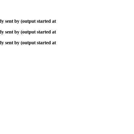
y sent by (output started at
y sent by (output started at
y sent by (output started at