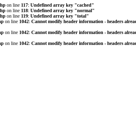
php
on line
117
:
Undefined array key "cached"
php
on line
118
:
Undefined array key "normal"
php
on line
119
:
Undefined array key "total"
hp
on line
1042
:
Cannot modify header information - headers alread
hp
on line
1042
:
Cannot modify header information - headers alread
hp
on line
1042
:
Cannot modify header information - headers alread