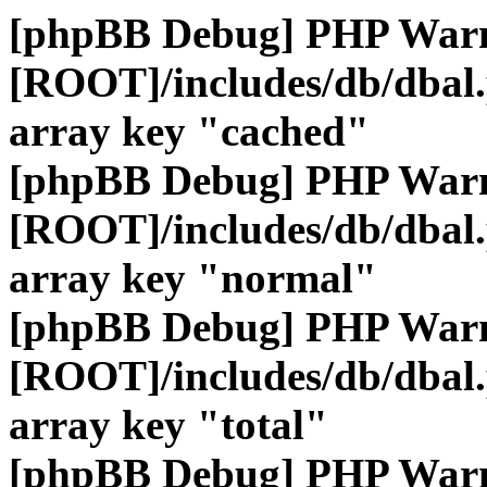
[phpBB Debug] PHP War
[ROOT]/includes/db/dbal
array key "cached"
[phpBB Debug] PHP War
[ROOT]/includes/db/dbal
array key "normal"
[phpBB Debug] PHP War
[ROOT]/includes/db/dbal
array key "total"
[phpBB Debug] PHP War