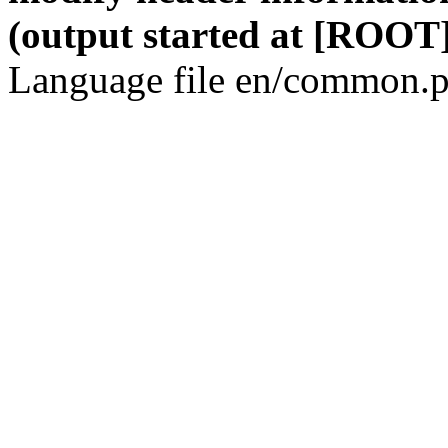
(output started at [ROOT]
Language file en/common.p