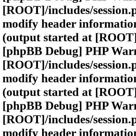
[ROOT]/includes/session.
modify header information
(output started at [ROOT]
[phpBB Debug] PHP War
[ROOT]/includes/session.
modify header information
(output started at [ROOT]
[phpBB Debug] PHP War
[ROOT]/includes/session.
modify header information