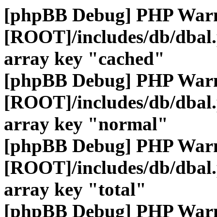
[phpBB Debug] PHP War
[ROOT]/includes/db/dbal
array key "cached"
[phpBB Debug] PHP War
[ROOT]/includes/db/dbal
array key "normal"
[phpBB Debug] PHP War
[ROOT]/includes/db/dbal
array key "total"
[phpBB Debug] PHP War