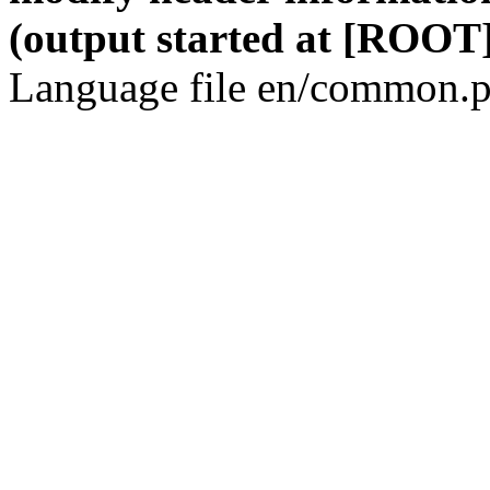
(output started at [ROOT]
Language file en/common.p