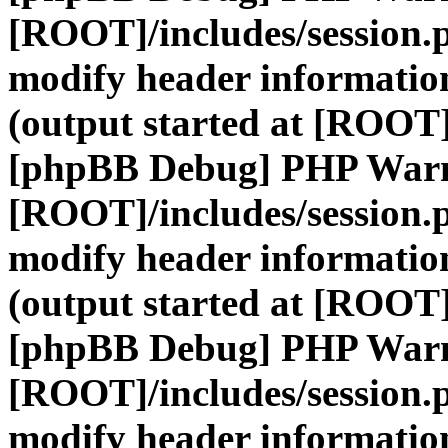
[ROOT]/includes/session.
modify header information
(output started at [ROOT]
[phpBB Debug] PHP War
[ROOT]/includes/session.
modify header information
(output started at [ROOT]
[phpBB Debug] PHP War
[ROOT]/includes/session.
modify header information