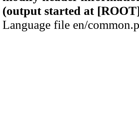
(output started at [ROOT]
Language file en/common.p