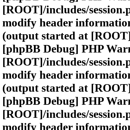
[ROOT]/includes/session.
modify header information
(output started at [ROOT]
[phpBB Debug] PHP War
[ROOT]/includes/session.
modify header information
(output started at [ROOT]
[phpBB Debug] PHP War
[ROOT]/includes/session.
modify header information