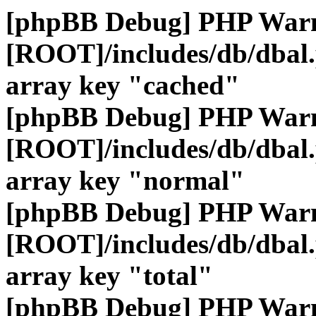
[phpBB Debug] PHP War
[ROOT]/includes/db/dbal
array key "cached"
[phpBB Debug] PHP War
[ROOT]/includes/db/dbal
array key "normal"
[phpBB Debug] PHP War
[ROOT]/includes/db/dbal
array key "total"
[phpBB Debug] PHP War