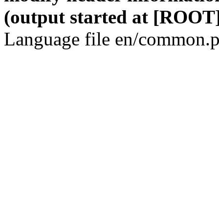
(output started at [ROOT]
Language file en/common.p