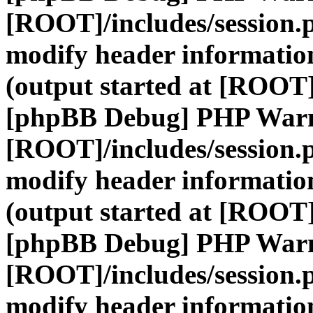
[ROOT]/includes/session.
modify header information
(output started at [ROOT]
[phpBB Debug] PHP War
[ROOT]/includes/session.
modify header information
(output started at [ROOT]
[phpBB Debug] PHP War
[ROOT]/includes/session.
modify header information