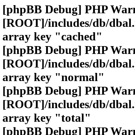
[phpBB Debug] PHP War
[ROOT]/includes/db/dbal
array key "cached"
[phpBB Debug] PHP War
[ROOT]/includes/db/dbal
array key "normal"
[phpBB Debug] PHP War
[ROOT]/includes/db/dbal
array key "total"
[phpBB Debug] PHP War